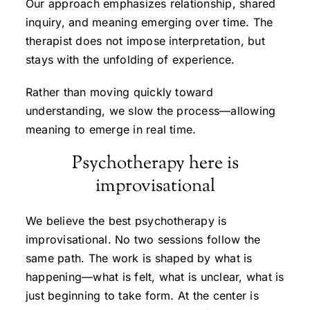
Our approach emphasizes relationship, shared
inquiry, and meaning emerging over time. The
therapist does not impose interpretation, but
stays with the unfolding of experience.
Rather than moving quickly toward
understanding, we slow the process—allowing
meaning to emerge in real time.
Psychotherapy here is
improvisational
We believe the best psychotherapy is
improvisational. No two sessions follow the
same path. The work is shaped by what is
happening—what is felt, what is unclear, what is
just beginning to take form. At the center is