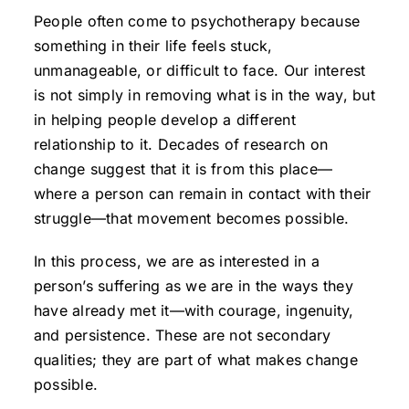
People often come to psychotherapy because
something in their life feels stuck,
unmanageable, or difficult to face. Our interest
is not simply in removing what is in the way, but
in helping people develop a different
relationship to it. Decades of research on
change suggest that it is from this place—
where a person can remain in contact with their
struggle—that movement becomes possible.
In this process, we are as interested in a
person’s suffering as we are in the ways they
have already met it—with courage, ingenuity,
and persistence. These are not secondary
qualities; they are part of what makes change
possible.