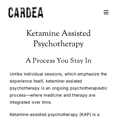
Skip
to
Togg
content
Navig
Personal Exploration
Ketamine Assisted
Psychotherapy
Partnerships and Consulting
A Process You Stay In
Coaching
Unlike individual sessions, which emphasize the
Training
experience itself, ketamine-assisted
psychotherapy is an ongoing psychotherapeutic
process—where medicine and therapy are
About
integrated over time.
Contact
Ketamine-assisted psychotherapy (KAP) is a