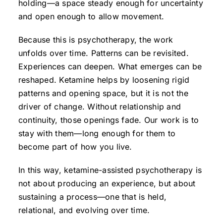
holding—a space steady enough for uncertainty
and open enough to allow movement.
Because this is psychotherapy, the work
unfolds over time. Patterns can be revisited.
Experiences can deepen. What emerges can be
reshaped. Ketamine helps by loosening rigid
patterns and opening space, but it is not the
driver of change. Without relationship and
continuity, those openings fade. Our work is to
stay with them—long enough for them to
become part of how you live.
In this way, ketamine-assisted psychotherapy is
not about producing an experience, but about
sustaining a process—one that is held,
relational, and evolving over time.