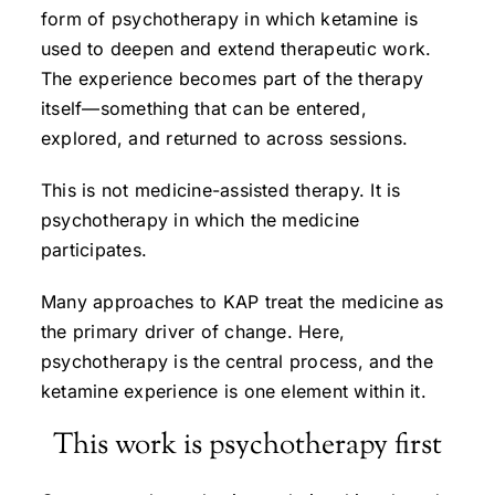
form of psychotherapy in which ketamine is
used to deepen and extend therapeutic work.
The experience becomes part of the therapy
itself—something that can be entered,
explored, and returned to across sessions.
This is not medicine-assisted therapy. It is
psychotherapy in which the medicine
participates.
Many approaches to KAP treat the medicine as
the primary driver of change. Here,
psychotherapy is the central process, and the
ketamine experience is one element within it.
This work is psychotherapy first