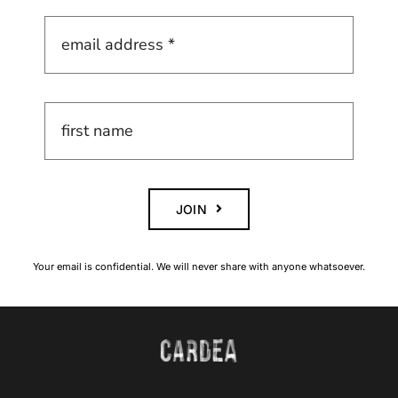
JOIN
Your email is confidential. We will never share with anyone whatsoever.