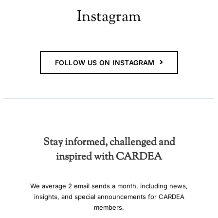
Instagram
FOLLOW US ON INSTAGRAM
Stay informed, challenged and
inspired with CARDEA
We average 2 email sends a month, including news,
insights, and special announcements for CARDEA
members.