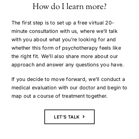
How do I learn more?
The first step is to set up a free virtual 20-
minute consultation with us, where we’ll talk
with you about what you’re looking for and
whether this form of psychotherapy feels like
the right fit. We’ll also share more about our
approach and answer any questions you have.
If you decide to move forward, we’ll conduct a
medical evaluation with our doctor and begin to
map out a course of treatment together.
LET’S TALK