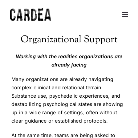
Skip
to
Togg
content
Navig
Personal Exploration
Organizational Support
Partnerships and Consulting
Working with the realities organizations are
already facing
Coaching
Many organizations are already navigating
complex clinical and relational terrain.
Training
Substance use, psychedelic experiences, and
destabilizing psychological states are showing
up in a wide range of settings, often without
About
clear guidance or established protocols.
Contact
At the same time, teams are being asked to