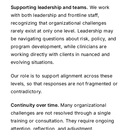
Supporting leadership and teams.
We work
with both leadership and frontline staff,
recognizing that organizational challenges
rarely exist at only one level. Leadership may
be navigating questions about risk, policy, and
program development, while clinicians are
working directly with clients in nuanced and
evolving situations.
Our role is to support alignment across these
levels, so that responses are not fragmented or
contradictory.
Continuity over time.
Many organizational
challenges are not resolved through a single
training or consultation. They require ongoing
attention, reflection, and adjustment.