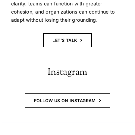
clarity, teams can function with greater
cohesion, and organizations can continue to
adapt without losing their grounding.
LET’S TALK
Instagram
FOLLOW US ON INSTAGRAM