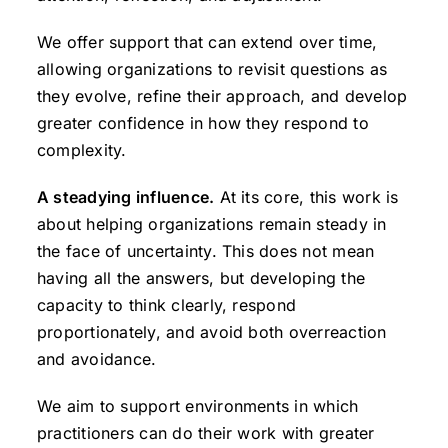
We offer support that can extend over time,
allowing organizations to revisit questions as
they evolve, refine their approach, and develop
greater confidence in how they respond to
complexity.
A steadying influence.
At its core, this work is
about helping organizations remain steady in
the face of uncertainty. This does not mean
having all the answers, but developing the
capacity to think clearly, respond
proportionately, and avoid both overreaction
and avoidance.
We aim to support environments in which
practitioners can do their work with greater