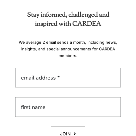
Stay informed, challenged and
inspired with CARDEA
We average 2 email sends a month, including news,
insights, and special announcements for CARDEA
members.
JOIN