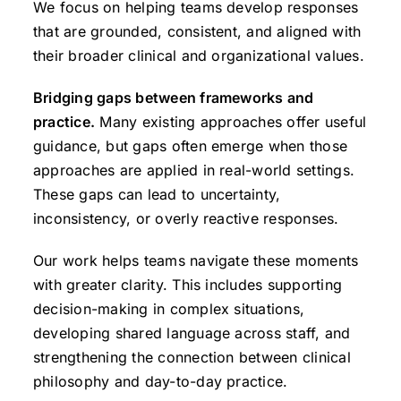
We focus on helping teams develop responses
that are grounded, consistent, and aligned with
their broader clinical and organizational values.
Bridging gaps between frameworks and
practice.
Many existing approaches offer useful
guidance, but gaps often emerge when those
approaches are applied in real-world settings.
These gaps can lead to uncertainty,
inconsistency, or overly reactive responses.
Our work helps teams navigate these moments
with greater clarity. This includes supporting
decision-making in complex situations,
developing shared language across staff, and
strengthening the connection between clinical
philosophy and day-to-day practice.