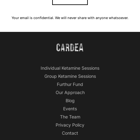
Your email is confidential. We will never share with anyone whatsoever.
Individual Ketamine Sessions
Group Ketamine Sessions
Furthur Fund
Our Approach
Blog
Events
The Team
Privacy Policy
Contact