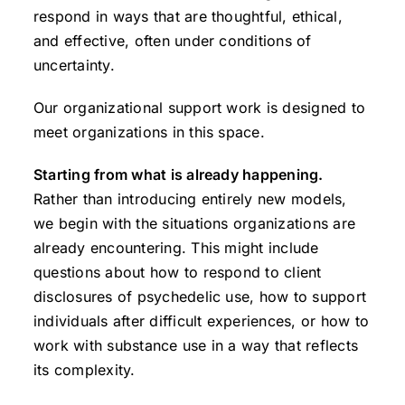
respond in ways that are thoughtful, ethical,
and effective, often under conditions of
uncertainty.
Our organizational support work is designed to
meet organizations in this space.
Starting from what is already happening.
Rather than introducing entirely new models,
we begin with the situations organizations are
already encountering. This might include
questions about how to respond to client
disclosures of psychedelic use, how to support
individuals after difficult experiences, or how to
work with substance use in a way that reflects
its complexity.