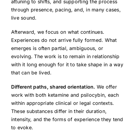
attuning to shifts, and supporting the process
through presence, pacing, and, in many cases,
live sound.
Afterward, we focus on what continues.
Experiences do not arrive fully formed. What
emerges is often partial, ambiguous, or
evolving. The work is to remain in relationship
with it long enough for it to take shape in a way
that can be lived.
Different paths, shared orientation.
We offer
work with both ketamine and psilocybin, each
within appropriate clinical or legal contexts.
These substances differ in their duration,
intensity, and the forms of experience they tend
to evoke.