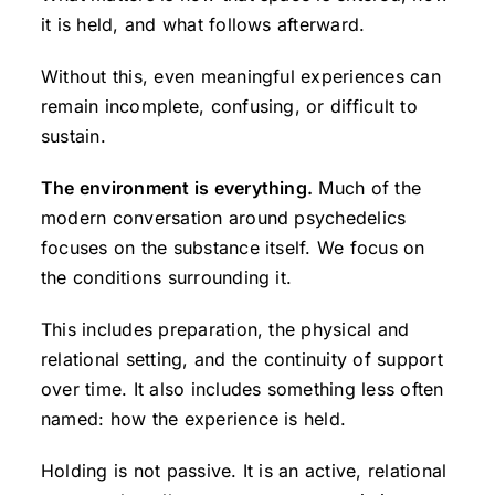
it is held, and what follows afterward.
Without this, even meaningful experiences can
remain incomplete, confusing, or difficult to
sustain.
The environment is everything.
Much of the
modern conversation around psychedelics
focuses on the substance itself. We focus on
the conditions surrounding it.
This includes preparation, the physical and
relational setting, and the continuity of support
over time. It also includes something less often
named: how the experience is held.
Holding is not passive. It is an active, relational