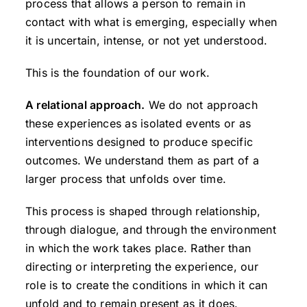
process that allows a person to remain in
contact with what is emerging, especially when
it is uncertain, intense, or not yet understood.
This is the foundation of our work.
A relational approach.
We do not approach
these experiences as isolated events or as
interventions designed to produce specific
outcomes. We understand them as part of a
larger process that unfolds over time.
This process is shaped through relationship,
through dialogue, and through the environment
in which the work takes place. Rather than
directing or interpreting the experience, our
role is to create the conditions in which it can
unfold and to remain present as it does.