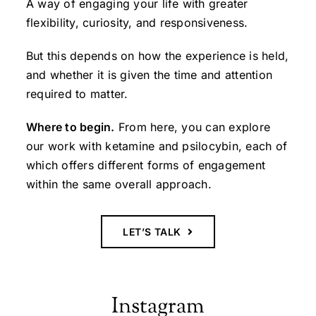
A way of engaging your life with greater
flexibility, curiosity, and responsiveness.
But this depends on how the experience is held,
and whether it is given the time and attention
required to matter.
Where to begin.
From here, you can explore
our work with ketamine and psilocybin, each of
which offers different forms of engagement
within the same overall approach.
LET’S TALK
Instagram