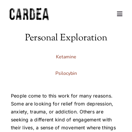
Skip
to
Togg
content
Navig
Personal Exploration
Personal Exploration
Partnerships and Consulting
Ketamine
Coaching
Psilocybin
Training
People come to this work for many reasons.
Some are looking for relief from depression,
About
anxiety, trauma, or addiction. Others are
seeking a different kind of engagement with
their lives, a sense of movement where things
Contact