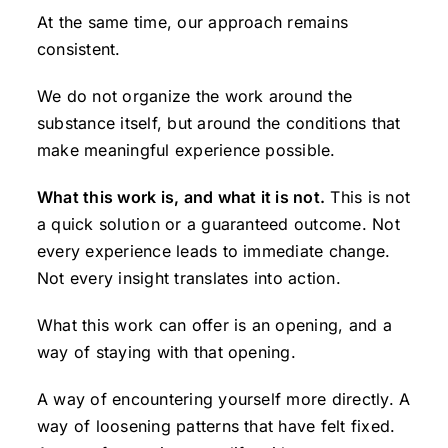
At the same time, our approach remains
consistent.
We do not organize the work around the
substance itself, but around the conditions that
make meaningful experience possible.
What this work is, and what it is not.
This is not
a quick solution or a guaranteed outcome. Not
every experience leads to immediate change.
Not every insight translates into action.
What this work can offer is an opening, and a
way of staying with that opening.
A way of encountering yourself more directly. A
way of loosening patterns that have felt fixed.