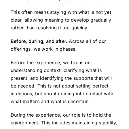
This often means staying with what is not yet
clear, allowing meaning to develop gradually
rather than resolving it too quickly.
Before, during, and after.
Across all of our
offerings, we work in phases.
Before the experience, we focus on
understanding context, clarifying what is
present, and identifying the supports that will
be needed. This is not about setting perfect
intentions, but about coming into contact with
what matters and what is uncertain.
During the experience, our role is to hold the
environment. This includes maintaining stability,