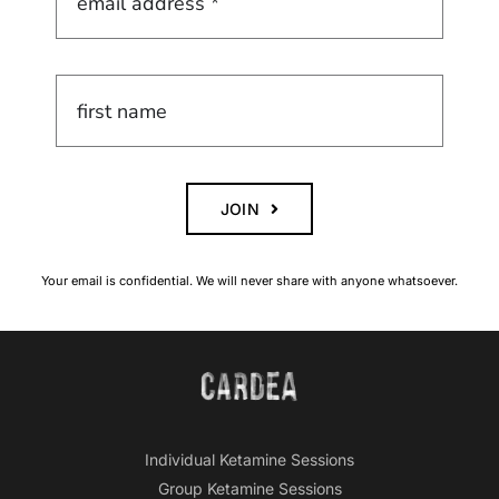
JOIN
Your email is confidential. We will never share with anyone whatsoever.
Individual Ketamine Sessions
Group Ketamine Sessions