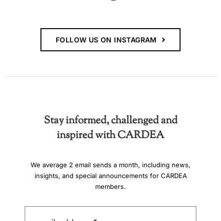
FOLLOW US ON INSTAGRAM
Stay informed, challenged and
inspired with CARDEA
We average 2 email sends a month, including news,
insights, and special announcements for CARDEA
members.