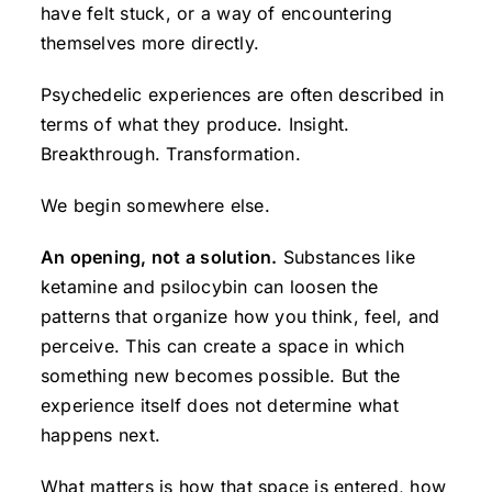
have felt stuck, or a way of encountering
themselves more directly.
Psychedelic experiences are often described in
terms of what they produce. Insight.
Breakthrough. Transformation.
We begin somewhere else.
An opening, not a solution.
Substances like
ketamine and psilocybin can loosen the
patterns that organize how you think, feel, and
perceive. This can create a space in which
something new becomes possible. But the
experience itself does not determine what
happens next.
What matters is how that space is entered, how