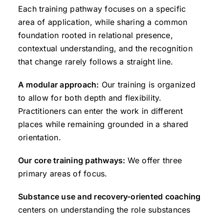
Each training pathway focuses on a specific
area of application, while sharing a common
foundation rooted in relational presence,
contextual understanding, and the recognition
that change rarely follows a straight line.
A modular approach:
Our training is organized
to allow for both depth and flexibility.
Practitioners can enter the work in different
places while remaining grounded in a shared
orientation.
Our core training pathways:
We offer three
primary areas of focus.
Substance use and recovery-oriented coaching
centers on understanding the role substances