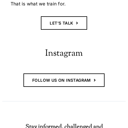
That is what we train for.
LET’S TALK
Instagram
FOLLOW US ON INSTAGRAM
Stay informed, challenged and