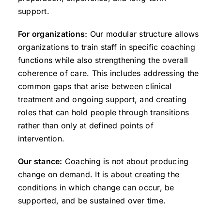
support.
For organizations:
Our modular structure allows
organizations to train staff in specific coaching
functions while also strengthening the overall
coherence of care. This includes addressing the
common gaps that arise between clinical
treatment and ongoing support, and creating
roles that can hold people through transitions
rather than only at defined points of
intervention.
Our stance:
Coaching is not about producing
change on demand. It is about creating the
conditions in which change can occur, be
supported, and be sustained over time.