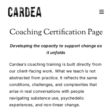
Skip
to
Togg
content
Navig
Personal Exploration
Coaching Certification Page
Partnerships and Consulting
Developing the capacity to support change as
it unfolds
Coaching
Cardea’s coaching training is built directly from
our client-facing work. What we teach is not
Training
abstracted from practice. It reflects the same
conditions, challenges, and complexities that
arise in real conversations with people
About
navigating substance use, psychedelic
experiences, and non-linear change.
Contact