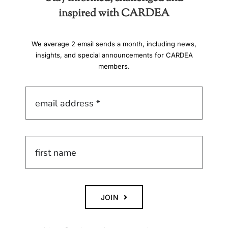
inspired with CARDEA
We average 2 email sends a month, including news,
insights, and special announcements for CARDEA
members.
JOIN