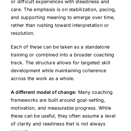
or difficult experiences with steadiness and
care. The emphasis is on stabilization, pacing,
and supporting meaning to emerge over time,
rather than rushing toward interpretation or
resolution.
Each of these can be taken as a standalone
training or combined into a broader coaching
track. The structure allows for targeted skill
development while maintaining coherence
across the work as a whole.
A different model of change:
Many coaching
frameworks are built around goal-setting,
motivation, and measurable progress. While
these can be useful, they often assume a level
of clarity and readiness that is not always