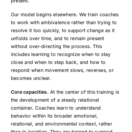
present.
Our model begins elsewhere. We train coaches
to work with ambivalence rather than trying to
resolve it too quickly, to support change as it
unfolds over time, and to remain present
without over-directing the process. This
includes learning to recognize when to stay
close and when to step back, and how to
respond when movement slows, reverses, or
becomes unclear.
Core capacities.
At the center of this training is
the development of a steady relational
container. Coaches learn to understand
behavior within its broader emotional,
relational, and environmental context, rather
than in isolation. They are trained to support