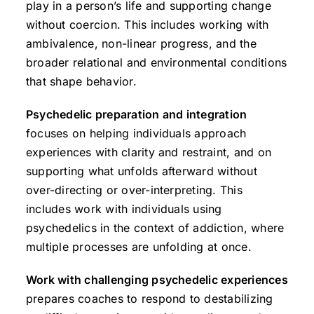
play in a person’s life and supporting change
without coercion. This includes working with
ambivalence, non-linear progress, and the
broader relational and environmental conditions
that shape behavior.
Psychedelic preparation and integration
focuses on helping individuals approach
experiences with clarity and restraint, and on
supporting what unfolds afterward without
over-directing or over-interpreting. This
includes work with individuals using
psychedelics in the context of addiction, where
multiple processes are unfolding at once.
Work with challenging psychedelic experiences
prepares coaches to respond to destabilizing