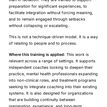
preparation for significant experiences, to
facilitate integration without forcing meaning,
and to remain engaged through setbacks
without collapsing or escalating.
This is not a technique-driven model. It is a way
of relating to people and to process.
Where this training is applied:
This work is
relevant across a range of settings. It supports
independent coaches looking to deepen their
practice, mental health professionals expanding
into non-clinical roles, and treatment programs
seeking to integrate coaching into their existing
systems. It is also designed for organizations
that are building continuity between
preparation, experience, and long-term